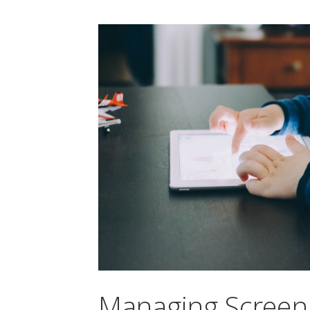
Managing Screen