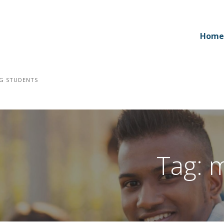
Home
NG STUDENTS
Tag: 