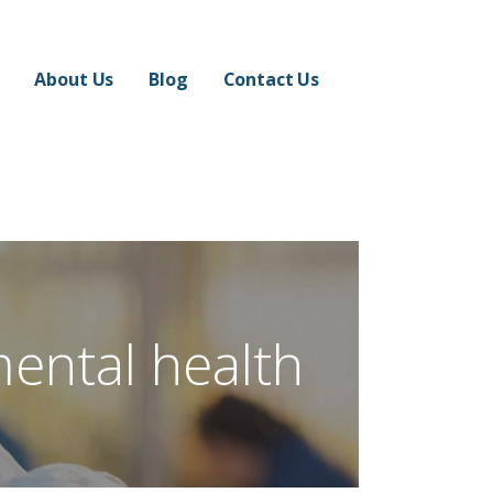
About Us
Blog
Contact Us
mental health