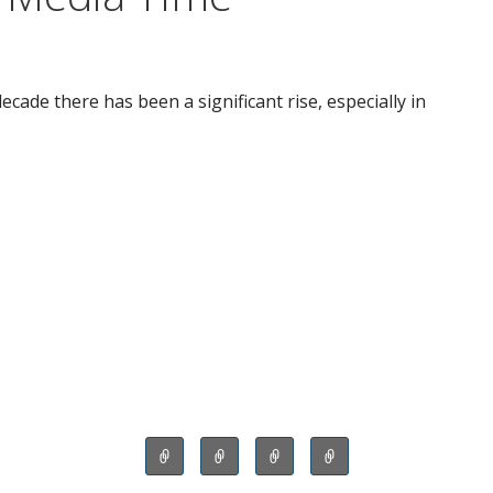
ecade there has been a significant rise, especially in