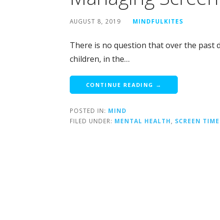
AUGUST 8, 2019
MINDFULKITES
There is no question that over the past d
children, in the…
CONTINUE READING →
POSTED IN:
MIND
FILED UNDER:
MENTAL HEALTH
,
SCREEN TIME