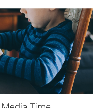
 Media Time