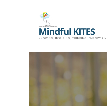
Skip
to
content
Mindful KITES
KNOWING, INSPIRING, THINKING, EMPOWERI