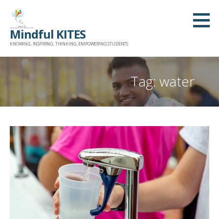
Skip
to
Mindful KITES
content
KNOWING, INSPIRING, THINKING, EMPOWERING STUDENTS
Tag: water