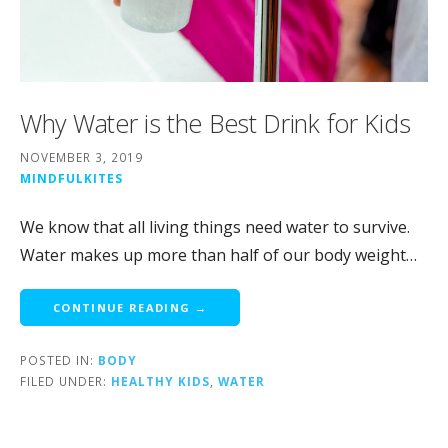
Why Water is the Best Drink for Kids
NOVEMBER 3, 2019
MINDFULKITES
We know that all living things need water to survive.
Water makes up more than half of our body weight…
CONTINUE READING →
POSTED IN:
BODY
FILED UNDER:
HEALTHY KIDS
,
WATER